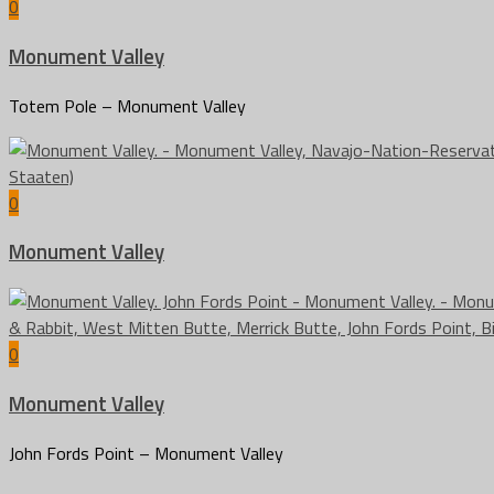
0
Monument Valley
Totem Pole – Monument Valley
0
Monument Valley
0
Monument Valley
John Fords Point – Monument Valley