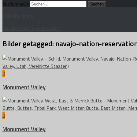
Suchen nach:
Weissi's Home
Navajo-Nation-Reservation
Bilder getagged:
navajo-nation-reservatio
0
Monument Valley
0
Monument Valley