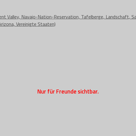
Nur für Freunde sichtbar.