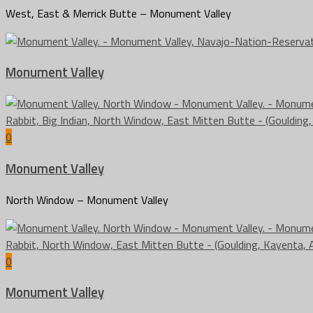
West, East & Merrick Butte – Monument Valley
Monument Valley
0
Monument Valley
North Window – Monument Valley
0
Monument Valley