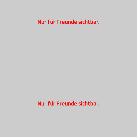
Nur für Freunde sichtbar.
Nur für Freunde sichtbar.