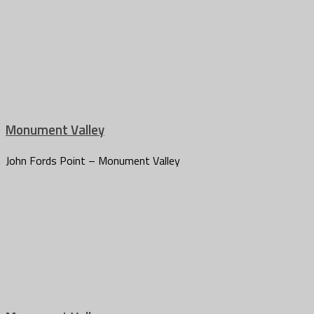
Monument Valley
John Fords Point – Monument Valley