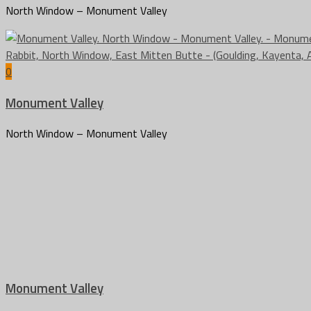
North Window – Monument Valley
0
Monument Valley
North Window – Monument Valley
Monument Valley