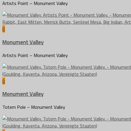
Artists Point – Monument Valley
0
Monument Valley
Artists Point – Monument Valley
0
Monument Valley
Totem Pole – Monument Valley