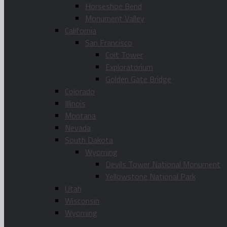
Horseshoe Bend
Monument Valley
California
San Francisco
Coit Tower
Exploratorium
Golden Gate Bridge
Colorado
Illinois
Montana
Nevada
South Dakota
Wyoming
Devils Tower National Monument
Yellowstone National Park
Utah
Wisconsin
Wyoming