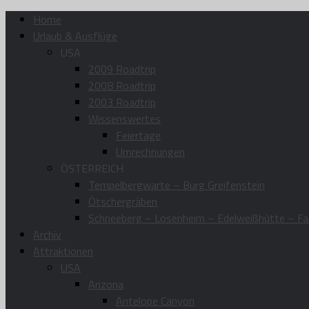
Home
Urlaub & Ausflüge
USA
2009 Roadtrip
2008 Roadtrip
2003 Roadtrip
Wissenswertes
Feiertage
Umrechnungen
ÖSTERREICH
Tempelbergwarte – Burg Greifenstein
Ötschergräben
Schneeberg – Losenheim – Edelweißhütte – Fa
Archiv
Attraktionen
USA
Arizona
Antelope Canyon